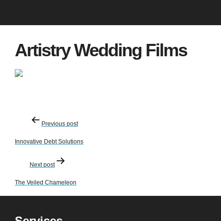
Artistry Wedding Films
Post
Previous post
navigation
Innovative Debt Solutions
Next post
The Veiled Chameleon
Services