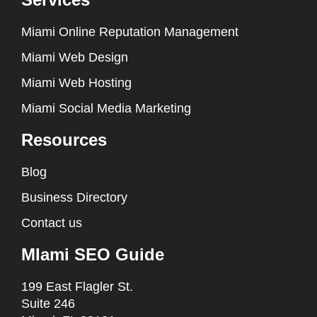
Miami Online Reputation Management
Miami Web Design
Miami Web Hosting
Miami Social Media Marketing
Resources
Blog
Business Directory
Contact us
MIami SEO Guide
199 East Flagler St.
Suite 246