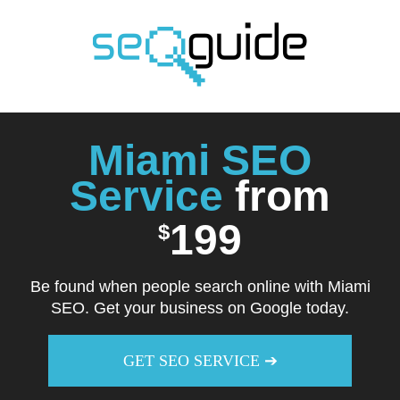
Skip
to
content
Miami SEO
Service
from
199
$
Be found when people search online with Miami
SEO. Get your business on Google today.
GET SEO SERVICE ➔