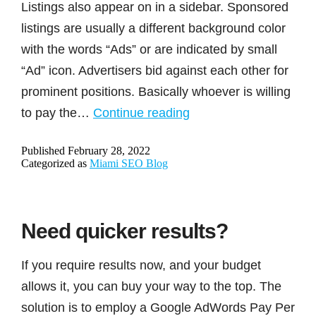
Listings also appear on in a sidebar. Sponsored
listings are usually a different background color
with the words “Ads” or are indicated by small
“Ad” icon. Advertisers bid against each other for
prominent positions. Basically whoever is willing
What
to pay the…
Continue reading
is
Published
February 28, 2022
the
Categorized as
Miami SEO Blog
difference
between
organic
Need quicker results?
listings
vs
If you require results now, and your budget
sponsored
allows it, you can buy your way to the top. The
listings/ads?
solution is to employ a Google AdWords Pay Per