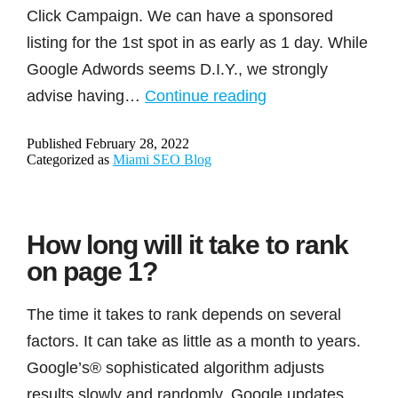
Click Campaign. We can have a sponsored
listing for the 1st spot in as early as 1 day. While
Google Adwords seems D.I.Y., we strongly
Need
advise having…
Continue reading
quicker
Published
February 28, 2022
results?
Categorized as
Miami SEO Blog
How long will it take to rank
on page 1?
The time it takes to rank depends on several
factors. It can take as little as a month to years.
Google’s® sophisticated algorithm adjusts
results slowly and randomly. Google updates