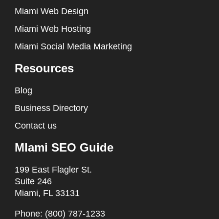
Miami Web Design
Miami Web Hosting
Miami Social Media Marketing
Resources
Blog
Business Directory
Contact us
MIami SEO Guide
199 East Flagler St.
Suite 246
Miami, FL 33131
Phone: (800) 787-1233