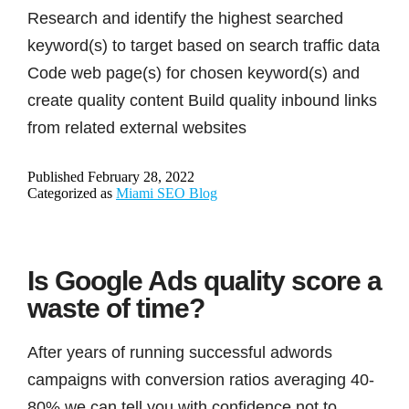
Research and identify the highest searched
keyword(s) to target based on search traffic data
Code web page(s) for chosen keyword(s) and
create quality content Build quality inbound links
from related external websites
Published
February 28, 2022
Categorized as
Miami SEO Blog
Is Google Ads quality score a
waste of time?
After years of running successful adwords
campaigns with conversion ratios averaging 40-
80% we can tell you with confidence not to