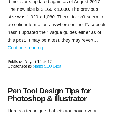
dimensions updated again as of August 2017.
The new size is 2,160 x 1,080. The previous
size was 1,920 x 1,080. There doesn’t seem to
be solid information anywhere online. Facebook
hasn’t updated their vague guides either as of
this post. It may be a test, they may revert…
Facebook
Continue reading
cover
Published
August 15, 2017
image
Categorized as
Miami SEO Blog
and
ad
dimensions
Pen Tool Design Tips for
updated
Photoshop & Illustrator
August
2017
Here’s a technique that lets you have every