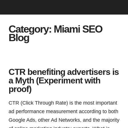
Category:
Miami SEO
Blog
CTR benefiting advertisers is
a Myth (Experiment with
proof)
CTR (Click Through Rate) is the most important
ad performance measurement according to both
Google Ads, other Ad Networks, and the majority