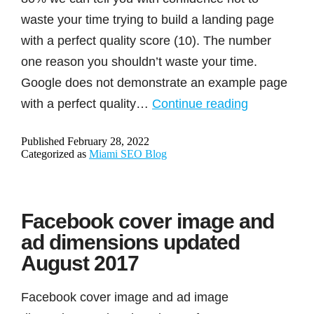
waste your time trying to build a landing page
with a perfect quality score (10). The number
one reason you shouldn’t waste your time.
Google does not demonstrate an example page
Is
with a perfect quality…
Continue reading
Google
Published
February 28, 2022
Ads
Categorized as
Miami SEO Blog
quality
score
a
Facebook cover image and
waste
ad dimensions updated
of
August 2017
time?
Facebook cover image and ad image