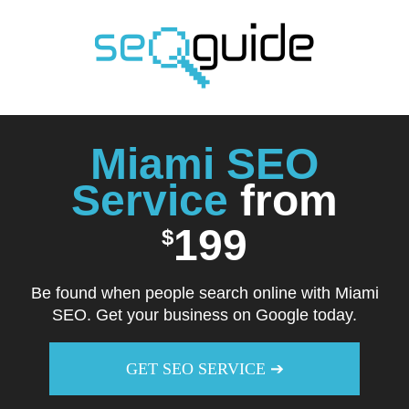
Skip
to
content
Miami SEO
Service
from
199
$
Be found when people search online with Miami
SEO. Get your business on Google today.
GET SEO SERVICE ➔