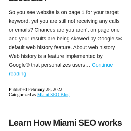
to
describe
So you see website is on page 1 for your target
questionable
keyword, yet you are still not receiving any calls
practices
or emails? Chances are you aren’t on page one
of
and your results are being skewed by Google’s®
some
default web history feature. About web history
SEO
Web history is a feature implemented by
companies.
Google® that personalizes users…
Continue
Is
reading
your
Published
February 28, 2022
ranking
Categorized as
Miami SEO Blog
on
Google®
accurate?
Learn How Miami SEO works