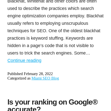
Blackhat, Whitehat and other colors are often
used to describe the practices which search
engine optimization companies employ. Blackhat
usually refers to employing unscrupulous
techniques for SEO. One of the oldest blackhat
practices is keyword stuffing. Keywords are
hidden in a page’s code that is not visible to
users to trick the search engines. Some…
Blackhat,
Continue reading
whitehat
Published
February 28, 2022
and
Categorized as
Miami SEO Blog
other
colorful
headwear
Is your ranking on Google®
used
accurate?