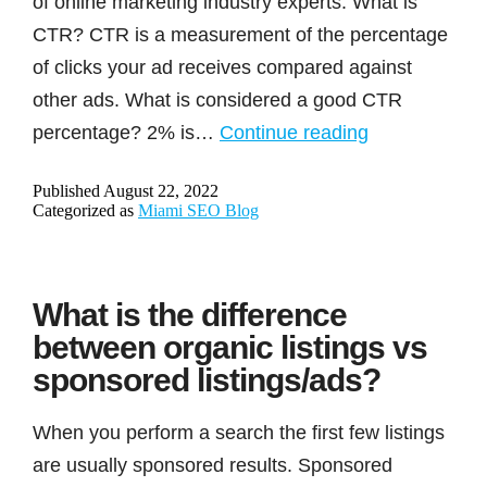
of online marketing industry experts. What is
CTR? CTR is a measurement of the percentage
of clicks your ad receives compared against
other ads. What is considered a good CTR
CTR
percentage? 2% is…
Continue reading
benefiting
Published
August 22, 2022
advertisers
Categorized as
Miami SEO Blog
is
a
Myth
What is the difference
(Experiment
between organic listings vs
with
sponsored listings/ads?
proof)
When you perform a search the first few listings
are usually sponsored results. Sponsored