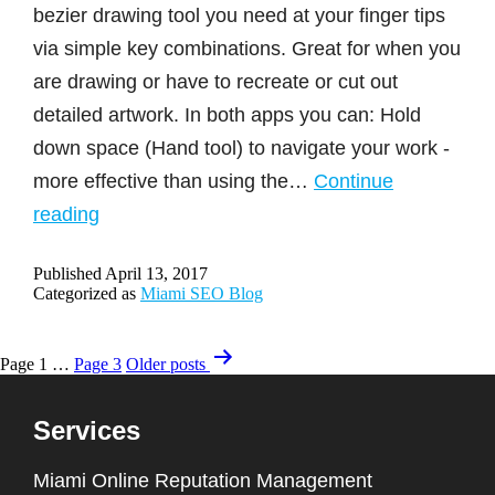
bezier drawing tool you need at your finger tips
via simple key combinations. Great for when you
are drawing or have to recreate or cut out
detailed artwork. In both apps you can: Hold
down space (Hand tool) to navigate your work -
more effective than using the…
Continue
Pen
reading
Tool
Published
April 13, 2017
Design
Categorized as
Miami SEO Blog
Tips
for
Posts
Page 1
…
Page 3
Older
posts
Photoshop
navigation
&
Services
Illustrator
Miami Online Reputation Management