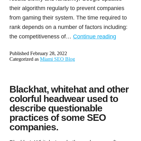
their algorithm regularly to prevent companies
from gaming their system. The time required to
rank depends on a number of factors including:
How
the competitiveness of…
Continue reading
long
Published
February 28, 2022
will
Categorized as
Miami SEO Blog
it
take
to
Blackhat, whitehat and other
rank
colorful headwear used to
on
describe questionable
page
practices of some SEO
1?
companies.