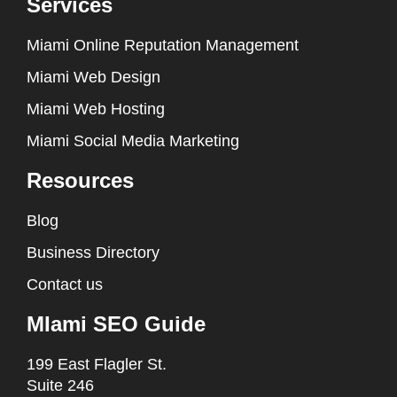
Services
Miami Online Reputation Management
Miami Web Design
Miami Web Hosting
Miami Social Media Marketing
Resources
Blog
Business Directory
Contact us
MIami SEO Guide
199 East Flagler St.
Suite 246