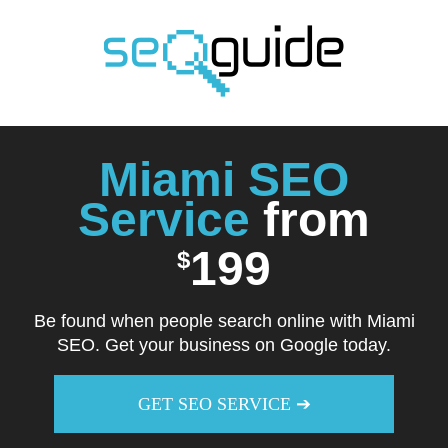
Skip
to
content
Miami SEO
Service
from
199
$
Be found when people search online with Miami
SEO. Get your business on Google today.
GET SEO SERVICE ➔