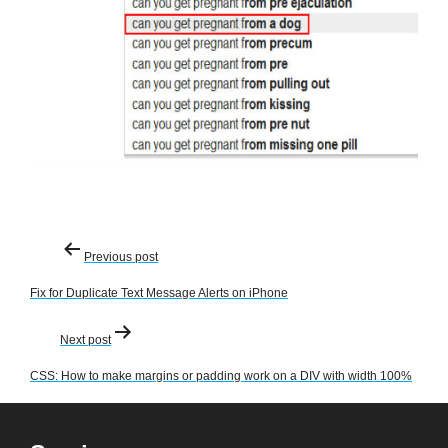
Post
Previous post
navigation
Fix for Duplicate Text Message Alerts on iPhone
Next post
CSS: How to make margins or padding work on a DIV with width 100%