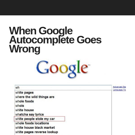
When Google
Autocomplete Goes
Wrong